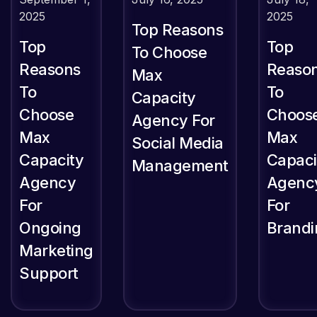
2025
2025
Top Reasons
Top
Top
To Choose
Reasons
Reaso
Max
To
To
Capacity
Choose
Choos
Agency For
Max
Max
Social Media
Capacity
Capaci
Management
Agency
Agenc
For
For
Ongoing
Brandi
Marketing
Support