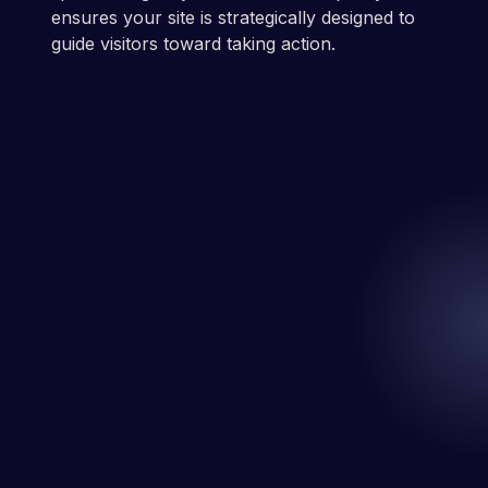
ensures your site is strategically designed to
guide visitors toward taking action.
Let's Chat
Easy.
Get Your Free Website Redesign