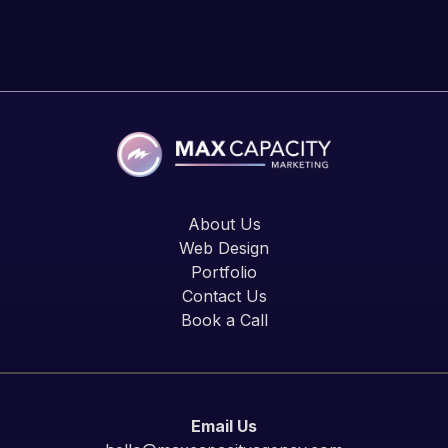
About Us
Web Design
Portfolio
Contact Us
Book a Call
Email Us