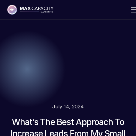
July 14, 2024
What’s The Best Approach To
Increase Leads From My Small