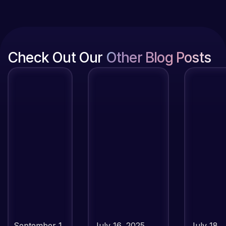
Check Out Our
Other Blog Posts
September 1,
July 16, 2025
July 18,