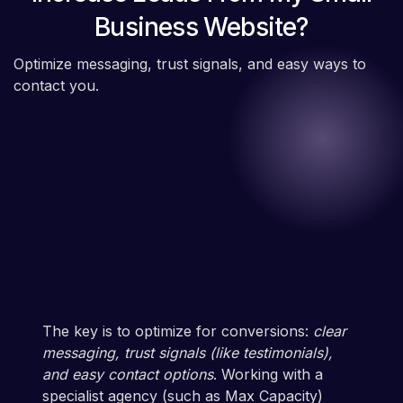
Business Website?
Optimize messaging, trust signals, and easy ways to
contact you.
The key is to optimize for conversions:
clear
messaging, trust signals (like testimonials),
and easy contact options
. Working with a
specialist agency (such as Max Capacity)