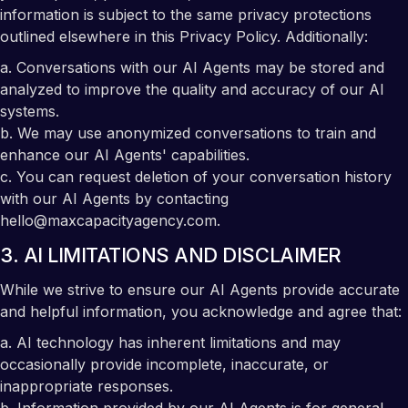
information is subject to the same privacy protections
outlined elsewhere in this Privacy Policy. Additionally:
a. Conversations with our AI Agents may be stored and
analyzed to improve the quality and accuracy of our AI
systems.
b. We may use anonymized conversations to train and
enhance our AI Agents' capabilities.
c. You can request deletion of your conversation history
with our AI Agents by contacting
hello@maxcapacityagency.com.
3. AI LIMITATIONS AND DISCLAIMER
While we strive to ensure our AI Agents provide accurate
and helpful information, you acknowledge and agree that:
a. AI technology has inherent limitations and may
occasionally provide incomplete, inaccurate, or
inappropriate responses.