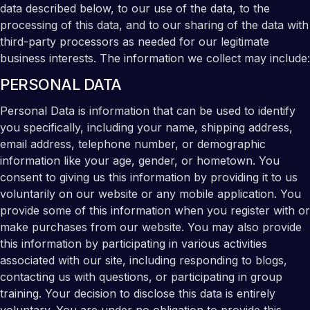
data described below, to our use of the data, to the
processing of this data, and to our sharing of the data with
third-party processors as needed for our legitimate
business interests. The information we collect may include:
PERSONAL DATA
Personal Data is information that can be used to identify
you specifically, including your name, shipping address,
email address, telephone number, or demographic
information like your age, gender, or hometown. You
consent to giving us this information by providing it to us
voluntarily on our website or any mobile application. You
provide some of this information when you register with or
make purchases from our website. You may also provide
this information by participating in various activities
associated with our site, including responding to blogs,
contacting us with questions, or participating in group
training. Your decision to disclose this data is entirely