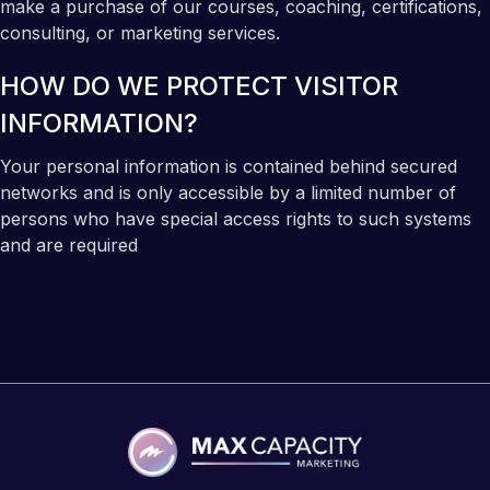
make a purchase of our courses, coaching, certifications,
consulting, or marketing services.
HOW DO WE PROTECT VISITOR
INFORMATION?
Your personal information is contained behind secured
networks and is only accessible by a limited number of
persons who have special access rights to such systems
and are required