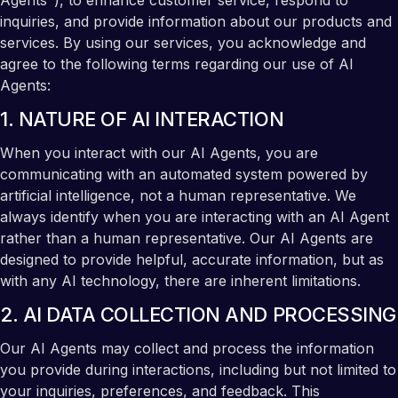
Agents"), to enhance customer service, respond to
inquiries, and provide information about our products and
services. By using our services, you acknowledge and
agree to the following terms regarding our use of AI
Agents:
1. NATURE OF AI INTERACTION
When you interact with our AI Agents, you are
communicating with an automated system powered by
artificial intelligence, not a human representative. We
always identify when you are interacting with an AI Agent
rather than a human representative. Our AI Agents are
designed to provide helpful, accurate information, but as
with any AI technology, there are inherent limitations.
2. AI DATA COLLECTION AND PROCESSING
Our AI Agents may collect and process the information
you provide during interactions, including but not limited to
your inquiries, preferences, and feedback. This