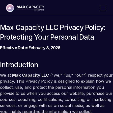
Max Capacity LLC Privacy Policy:
Protecting Your Personal Data
Effective Date: February 8, 2026
Introduction
We at
Max Capacity LLC
("we," "us," "our") respect your
privacy. This Privacy Policy is designed to explain how we
collect, use, and protect the personal information you
provide to us when you access our website, purchase our
courses, coaching, certifications, consulting, or marketing
services, or engage with us on social media, as well as
your rights regarding the information we collect.