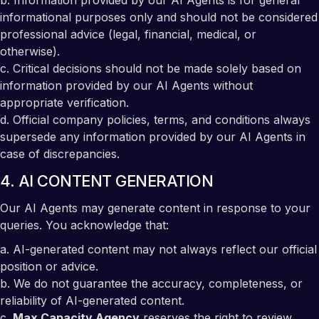
b. Information provided by our AI Agents is for general
informational purposes only and should not be considered
professional advice (legal, financial, medical, or
otherwise).
c. Critical decisions should not be made solely based on
information provided by our AI Agents without
appropriate verification.
d. Official company policies, terms, and conditions always
supersede any information provided by our AI Agents in
case of discrepancies.
4. AI CONTENT GENERATION
Our AI Agents may generate content in response to your
queries. You acknowledge that:
a. AI-generated content may not always reflect our official
position or advice.
b. We do not guarantee the accuracy, completeness, or
reliability of AI-generated content.
c.
Max Capacity Agency
reserves the right to review,