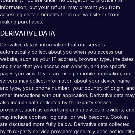
voluntary. You are under no obligation to provide this
information, but your refusal may prevent you from
accessing certain benefits from our website or from
making purchases.
DERIVATIVE DATA
Derivative data is information that our servers
automatically collect about you when you access our
website, such as your IP address, browser type, the dates
and times that you access our website, and the specific
pages you view. If you are using a mobile application, our
servers may collect information about your device name
and type, your phone number, your country of origin, and
other interactions with our application. Derivative data may
also include data collected by third-party service
providers, such as advertising and analytics providers, and
may include cookies, log data, or web beacons. Cookies
are discussed more fully below. Derivative data collected
by third-party service providers generally does not identify