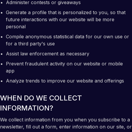
Administer contests or giveaways
Generate a profile that is personalized to you, so that
future interactions with our website will be more
personal
Compile anonymous statistical data for our own use or
for a third party's use
Assist law enforcement as necessary
Prevent fraudulent activity on our website or mobile
app
Analyze trends to improve our website and offerings
WHEN DO WE COLLECT
INFORMATION?
We collect information from you when you subscribe to a
newsletter, fill out a form, enter information on our site, or