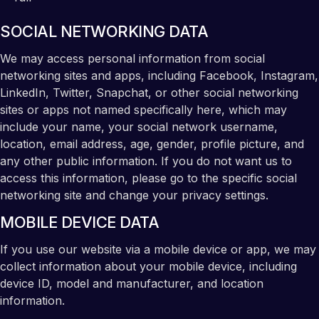
SOCIAL NETWORKING DATA
We may access personal information from social
networking sites and apps, including Facebook, Instagram,
LinkedIn, Twitter, Snapchat, or other social networking
sites or apps not named specifically here, which may
include your name, your social network username,
location, email address, age, gender, profile picture, and
any other public information. If you do not want us to
access this information, please go to the specific social
networking site and change your privacy settings.
MOBILE DEVICE DATA
If you use our website via a mobile device or app, we may
collect information about your mobile device, including
device ID, model and manufacturer, and location
information.