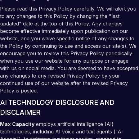
Please read this Privacy Policy carefully. We will alert you
to any changes to this Policy by changing the "last
updated" date at the top of this Policy. Any changes
become effective immediately upon publication on our
website, and you waive specific notice of any changes to
the Policy by continuing to use and access our site(s). We
encourage you to review this Privacy Policy periodically
when you use our website for any purpose or engage
with us on social media. You are deemed to have accepted
any changes to any revised Privacy Policy by your
continued use of our website after the revised Privacy
Policy is posted.
AI TECHNOLOGY DISCLOSURE AND
DISCLAIMER
Max Capacity
employs artificial intelligence (AI)
technologies, including AI voice and text agents ("AI