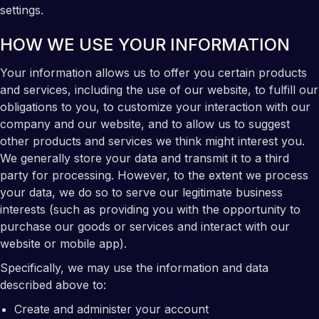
settings.
HOW WE USE YOUR INFORMATION
Your information allows us to offer you certain products
and services, including the use of our website, to fulfill our
obligations to you, to customize your interaction with our
company and our website, and to allow us to suggest
other products and services we think might interest you.
We generally store your data and transmit it to a third
party for processing. However, to the extent we process
your data, we do so to serve our legitimate business
interests (such as providing you with the opportunity to
purchase our goods or services and interact with our
website or mobile app).
Specifically, we may use the information and data
described above to:
Create and administer your account