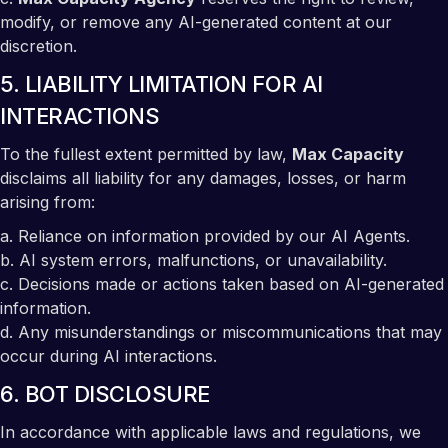
modify, or remove any AI-generated content at our
discretion.
5. LIABILITY LIMITATION FOR AI
INTERACTIONS
To the fullest extent permitted by law,
Max Capacity
disclaims all liability for any damages, losses, or harm
arising from:
a. Reliance on information provided by our AI Agents.
b. AI system errors, malfunctions, or unavailability.
c. Decisions made or actions taken based on AI-generated
information.
d. Any misunderstandings or miscommunications that may
occur during AI interactions.
6. BOT DISCLOSURE
In accordance with applicable laws and regulations, we