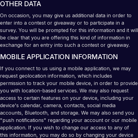
OTHER DATA
On occasion, you may give us additional data in order to
enter into a contest or giveaway or to participate in a
survey. You will be prompted for this information and it will
be clear that you are offering this kind of information in
exchange for an entry into such a contest or giveaway.
MOBILE APPLICATION INFORMATION
If you connect to us using a mobile application, we may
request geolocation information, which includes
permission to track your mobile device, in order to provide
you with location-based services. We may also request
access to certain features on your device, including your
device's calendar, camera, contacts, social media
accounts, Bluetooth, and storage. We may also send you
"push notifications" regarding your account or our mobile
application. If you wish to change our access to any of
this information, you may do so by changing your device