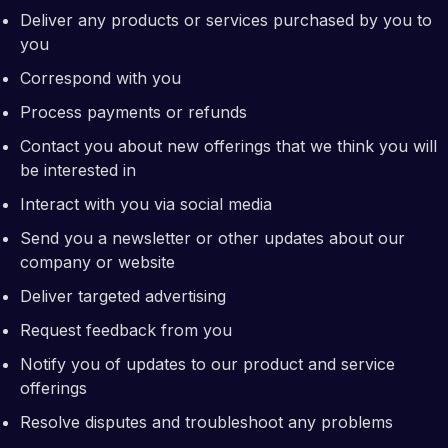
Deliver any products or services purchased by you to
you
Correspond with you
Process payments or refunds
Contact you about new offerings that we think you will
be interested in
Interact with you via social media
Send you a newsletter or other updates about our
company or website
Deliver targeted advertising
Request feedback from you
Notify you of updates to our product and service
offerings
Resolve disputes and troubleshoot any problems