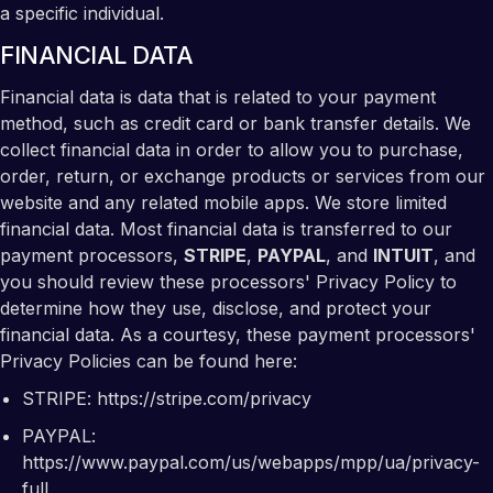
a specific individual.
FINANCIAL DATA
Financial data is data that is related to your payment
method, such as credit card or bank transfer details. We
collect financial data in order to allow you to purchase,
order, return, or exchange products or services from our
website and any related mobile apps. We store limited
financial data. Most financial data is transferred to our
payment processors,
STRIPE
,
PAYPAL
, and
INTUIT
, and
you should review these processors' Privacy Policy to
determine how they use, disclose, and protect your
financial data. As a courtesy, these payment processors'
Privacy Policies can be found here:
STRIPE:
https://stripe.com/privacy
PAYPAL:
https://www.paypal.com/us/webapps/mpp/ua/privacy-
full