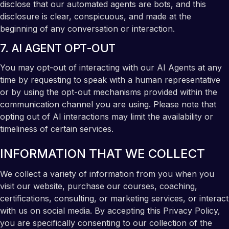
disclose that our automated agents are bots, and this
disclosure is clear, conspicuous, and made at the
beginning of any conversation or interaction.
7. AI AGENT OPT-OUT
You may opt-out of interacting with our AI Agents at any
time by requesting to speak with a human representative
or by using the opt-out mechanisms provided within the
communication channel you are using. Please note that
opting out of AI interactions may limit the availability or
timeliness of certain services.
INFORMATION THAT WE COLLECT
We collect a variety of information from you when you
visit our website, purchase our courses, coaching,
certifications, consulting, or marketing services, or interact
with us on social media. By accepting this Privacy Policy,
you are specifically consenting to our collection of the